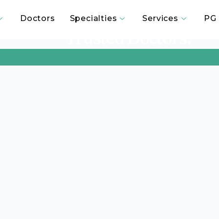
passionate Care. Advanced 
Doctors
Specialties
Services
PG 
Trusted Doctors.”