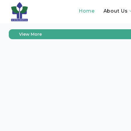
“Com
Home
About Us
View More