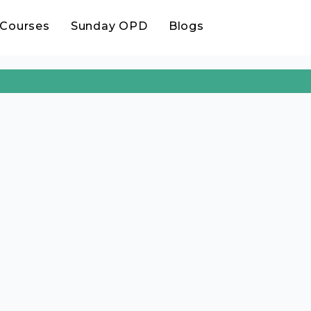
Treatment.
Courses
Sunday OPD
Blogs