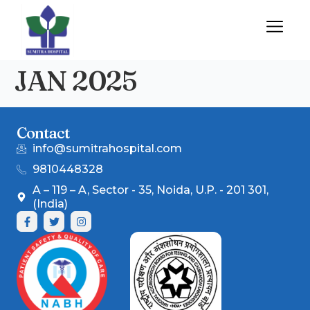
JAN 2025
Contact
info@sumitrahospital.com
9810448328
A – 119 – A, Sector - 35, Noida, U.P. - 201 301,
(India)