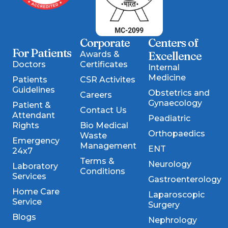
Corporate
Centers of
For Patients
Excellence
Awards &
Doctors
Certificates
Internal
Medicine
Patients
CSR Activites
Guidelines
Obstetrics and
Careers
Gynaecology
Patient &
Contact Us
Attendant
Peadiatric
Rights
Bio Medical
Orthopaedics
Waste
Emergency
Management
ENT
24x7
Terms &
Neurology
Laboratory
Conditions
Services
Gastroenterology
Home Care
Laparoscopic
Service
Surgery
Blogs
Nephrology