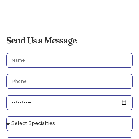
Send Us a Message