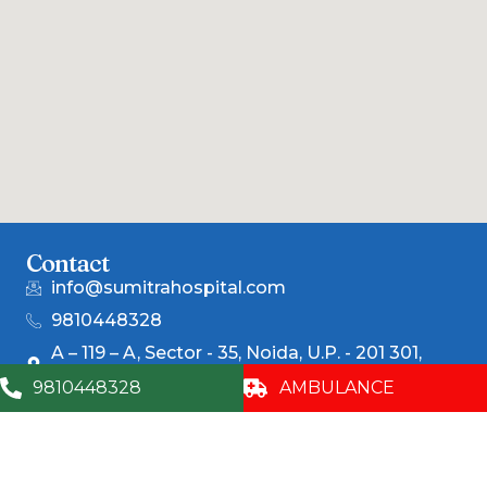
Contact
info@sumitrahospital.com
9810448328
A – 119 – A, Sector - 35, Noida, U.P. - 201 301,
(India)
9810448328
AMBULANCE
Corporate
Centers of
For Patients
Excellence
Awards &