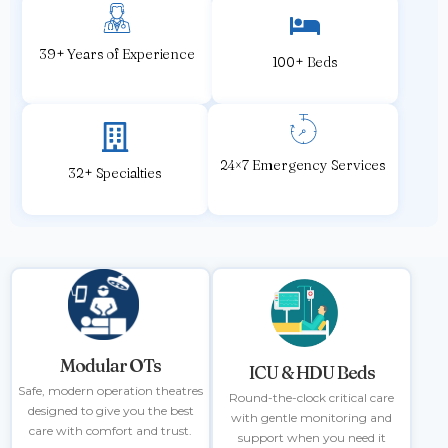
39+ Years of Experience
100+ Beds
24×7 Emergency Services
32+ Specialties
Modular OTs
ICU & HDU Beds
Safe, modern operation theatres
Round-the-clock critical care
designed to give you the best
with gentle monitoring and
care with comfort and trust.
support when you need it