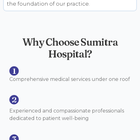
the foundation of our practice.
Why Choose Sumitra
Hospital?
1
Comprehensive medical services under one roof
2
Experienced and compassionate professionals
dedicated to patient well-being
3