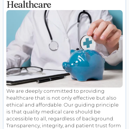
Healthcare
We are deeply committed to providing
healthcare that is not only effective but also
ethical and affordable. Our guiding principle
is that quality medical care should be
accessible to all, regardless of background.
Transparency, integrity, and patient trust form