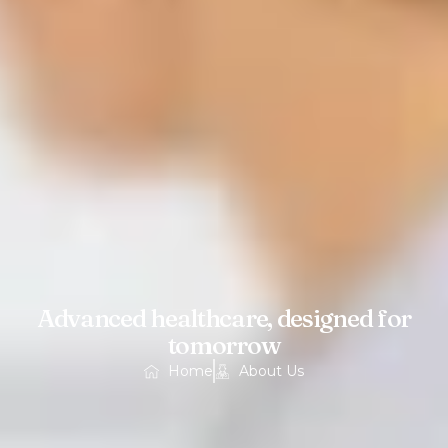
Advanced healthcare, designed for
tomorrow
Home
About Us