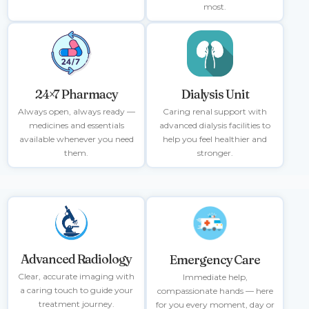
most.
Dialysis Unit
24×7 Pharmacy
Caring renal support with
Always open, always ready —
advanced dialysis facilities to
medicines and essentials
help you feel healthier and
available whenever you need
stronger.
them.
Advanced Radiology
Emergency Care
Clear, accurate imaging with
Immediate help,
a caring touch to guide your
compassionate hands — here
treatment journey.
for you every moment, day or