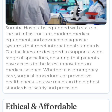
Sumitra Hospital is equipped with state-of-
the-art infrastructure, modern medical
equipment, and advanced diagnostic
systems that meet international standards.
Our facilities are designed to support a wide
range of specialties, ensuring that patients
have access to the latest innovations in
medical science. Whether it is emergency
care, surgical procedures, or preventive
health check-ups, we maintain the highest
standards of safety and precision.
Ethical & Affordable