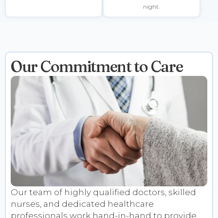
night.
Our Commitment to Care
Our team of highly qualified doctors, skilled
nurses, and dedicated healthcare
professionals work hand-in-hand to provide