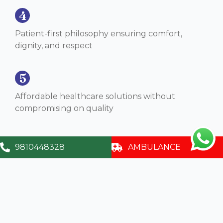
4
Patient-first philosophy ensuring comfort,
dignity, and respect
5
Affordable healthcare solutions without
compromising on quality
9810448328
AMBULANCE