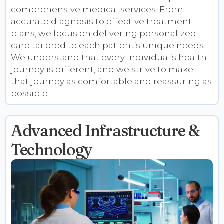
comprehensive medical services. From
accurate diagnosis to effective treatment
plans, we focus on delivering personalized
care tailored to each patient’s unique needs.
We understand that every individual’s health
journey is different, and we strive to make
that journey as comfortable and reassuring as
possible.
Advanced Infrastructure &
Technology