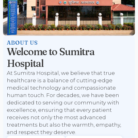
ABOUT US
Welcome to Sumitra
Hospital
At Sumitra Hospital, we believe that true
healthcare is a balance of cutting-edge
medical technology and compassionate
human touch. For decades, we have been
dedicated to serving our community with
excellence, ensuring that every patient
receives not only the most advanced
treatments but also the warmth, empathy,
and respect they deserve.