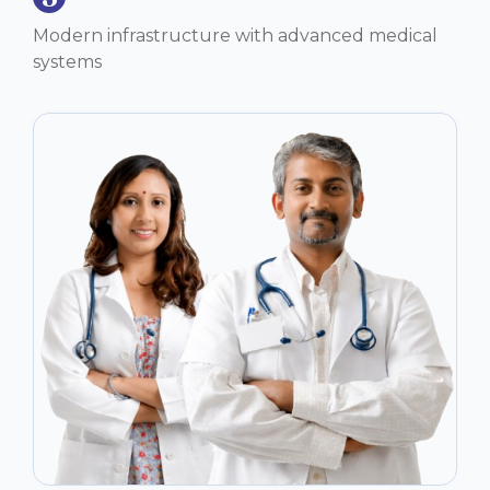
Modern infrastructure with advanced medical
systems