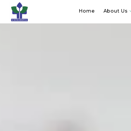
Home
About Us