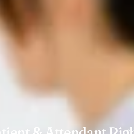
tient & Attendant Rig