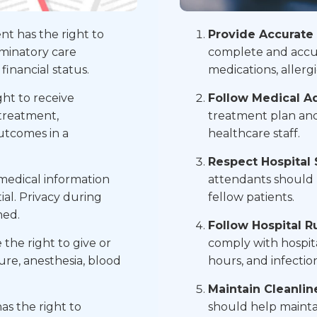
nt has the right to
Provide Accurate 
iminatory care
complete and accur
 financial status.
medications, allerg
ght to receive
Follow Medical Ad
 treatment,
treatment plan and
outcomes in a
healthcare staff.
Respect Hospital 
medical information
attendants should 
ial. Privacy during
fellow patients.
ned.
Follow Hospital Ru
the right to give or
comply with hospital
re, anesthesia, blood
hours, and infectio
Maintain Cleanlin
as the right to
should help maintai