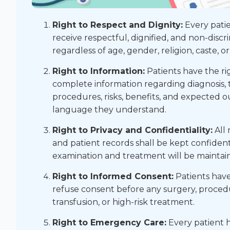
Right to Respect and Dignity:
Every patie
receive respectful, dignified, and non-discr
regardless of age, gender, religion, caste, or
Right to Information:
Patients have the ri
complete information regarding diagnosis,
procedures, risks, benefits, and expected 
language they understand.
Right to Privacy and Confidentiality:
All 
and patient records shall be kept confident
examination and treatment will be maintai
Right to Informed Consent:
Patients have 
refuse consent before any surgery, procedu
transfusion, or high-risk treatment.
Right to Emergency Care:
Every patient h