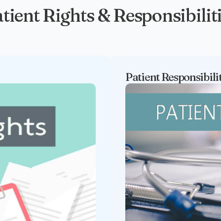
tient Rights & Responsibilit
Patient Responsibili