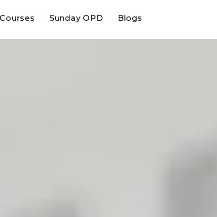
Courses
Sunday OPD
Blogs