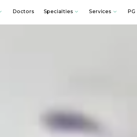
Doctors
Specialties
Services
PG 