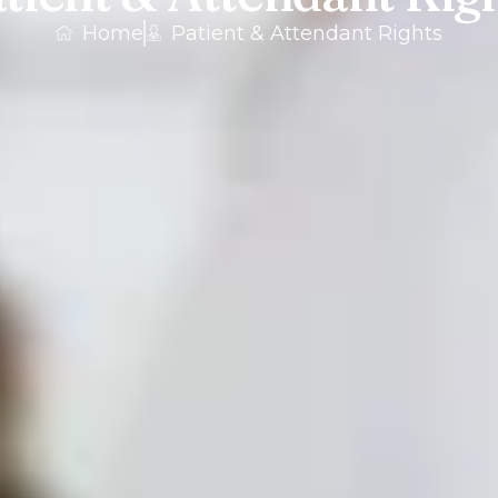
Home
Patient & Attendant Rights