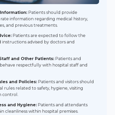
Information:
Patients should provide
ate information regarding medical history,
ies, and previous treatments.
vice:
Patients are expected to follow the
 instructions advised by doctors and
Staff and Other Patients:
Patients and
behave respectfully with hospital staff and
les and Policies:
Patients and visitors should
 rules related to safety, hygiene, visiting
n control.
ess and Hygiene:
Patients and attendants
n cleanliness within hospital premises.