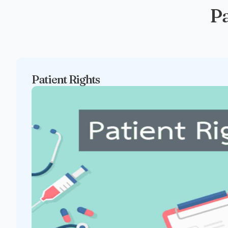
Pa
Patient Rights