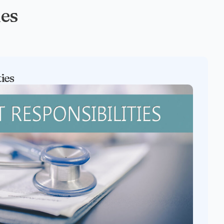
ies
ties