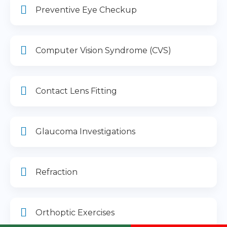
Preventive Eye Checkup
Computer Vision Syndrome (CVS)
Contact Lens Fitting
Glaucoma Investigations
Refraction
Orthoptic Exercises