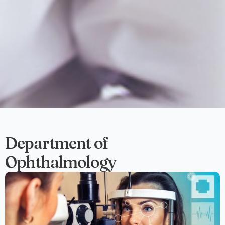
Department of
Ophthalmology