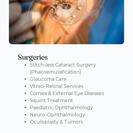
Surgeries
Stitch-less Cataract Surgery
(Phacoemulsification)
Glaucoma Care
Vitreo-Retinal Services
Cornea & External Eye Diseases
Squint Treatment
Paediatric Ophthalmology
Neuro-Ophthalmology
Oculoplasty & Tumors