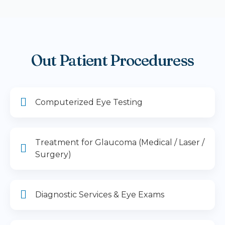
Out Patient Proceduress
Computerized Eye Testing
Treatment for Glaucoma (Medical / Laser /
Surgery)
Diagnostic Services & Eye Exams