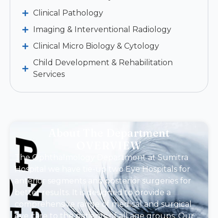
Clinical Pathology
Imaging & Interventional Radiology
Clinical Micro Biology & Cytology
Child Development & Rehabilitation
Services
About The Department
OVERVIEW
The Ophthalmology Department at Sumitra
Hospital we have tie-up two Eye Hospitals for
anterior segments and posterior surgeries for
better results. It is designed to provide a
comprehensive range of medical and surgical
eye care to the patients of all age groups. Our