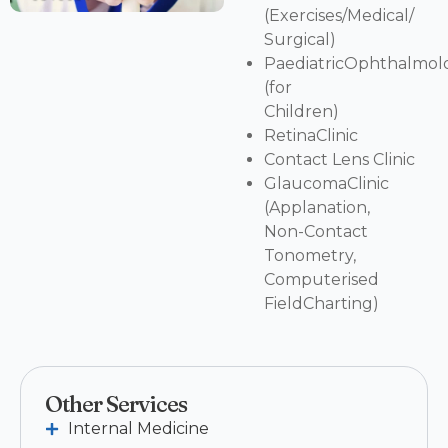
(Exercises/Medical/
Surgical)
PaediatricOphthalmolo
(for
Children)
RetinaClinic
Contact Lens Clinic
GlaucomaClinic
(Applanation,
Non-Contact
Tonometry,
Computerised
FieldCharting)
Other Services
Internal Medicine