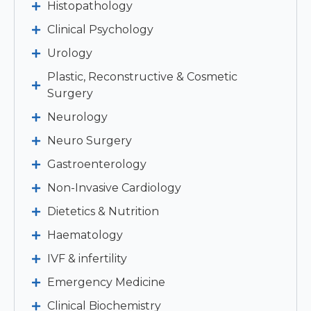
Histopathology
Clinical Psychology
Urology
Plastic, Reconstructive & Cosmetic
Surgery
Neurology
Neuro Surgery
Gastroenterology
Non-Invasive Cardiology
Dietetics & Nutrition
Haematology
IVF & infertility
Emergency Medicine
Clinical Biochemistry