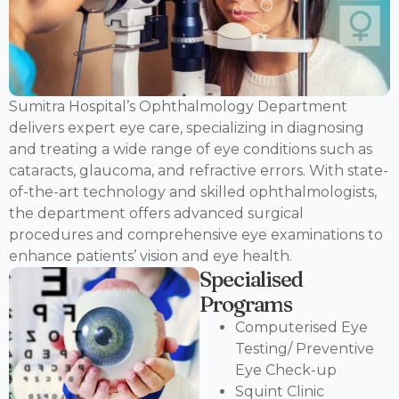
Sumitra Hospital’s Ophthalmology Department
delivers expert eye care, specializing in diagnosing
and treating a wide range of eye conditions such as
cataracts, glaucoma, and refractive errors. With state-
of-the-art technology and skilled ophthalmologists,
the department offers advanced surgical
procedures and comprehensive eye examinations to
enhance patients’ vision and eye health.
Specialised
Programs
Computerised Eye
Testing/ Preventive
Eye Check-up
Squint Clinic