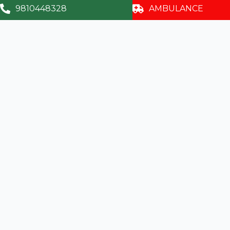
9810448328
AMBULANCE
Visual Fields (Perimetry)
Squint Work-up / Diplopia Charting
Colour Vision Testing
Retina Clinic
Contact
info@sumitrahospital.com