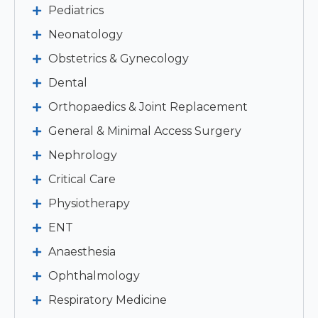
Pediatrics
Neonatology
Obstetrics & Gynecology
Dental
Orthopaedics & Joint Replacement
General & Minimal Access Surgery
Nephrology
Critical Care
Physiotherapy
ENT
Anaesthesia
Ophthalmology
Respiratory Medicine