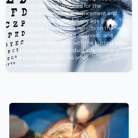
treatment plans are designed for the
protection, preservation, enhancement and
restoration of your vision, for any age group. The
aim of the eye department reflects on the need
to go beyond sophisticated diagnostic and
microsurgical equipment with the cutting edge
technology. We give individual attention and
treat each patient with his orher
particularneedsinmind.