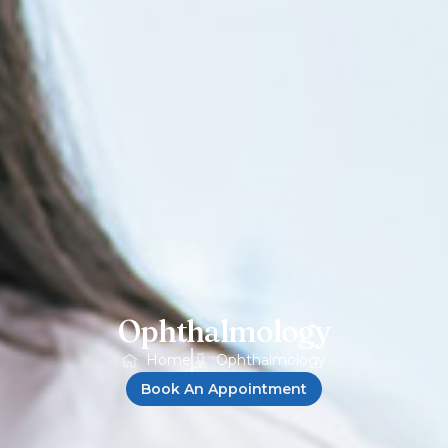
Ophthalmology
Home
Ophthalmology
Book An Appointment