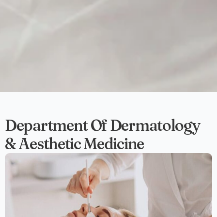
Department Of Dermatology
& Aesthetic Medicine