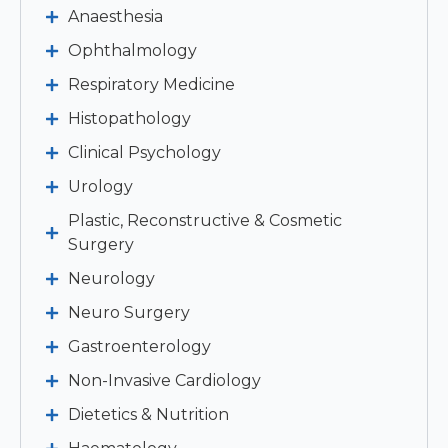
Anaesthesia
Ophthalmology
Respiratory Medicine
Histopathology
Clinical Psychology
Urology
Plastic, Reconstructive & Cosmetic
Surgery
Neurology
Neuro Surgery
Gastroenterology
Non-Invasive Cardiology
Dietetics & Nutrition