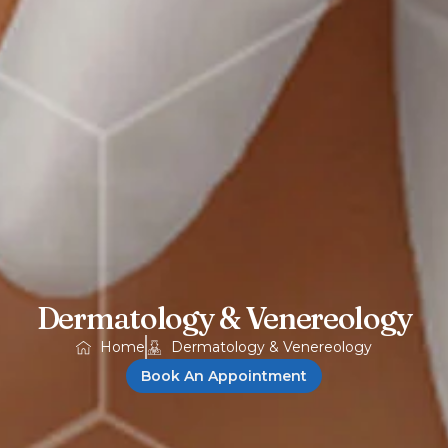
Dermatology & Venereology
Home
Dermatology & Venereology
Book An Appointment