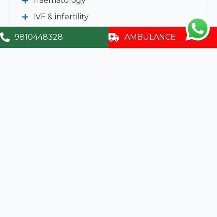
Haematology
IVF & infertility
Emergency Medicine
9810448328
AMBULANCE
Clinical Biochemistry
Clinical Pathology
Imaging & Interventional Radiology
Clinical Micro Biology & Cytology
Child Development & Rehabilitation
Services
Contact