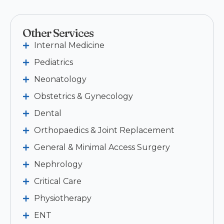
Other Services
Internal Medicine
Pediatrics
Neonatology
Obstetrics & Gynecology
Dental
Orthopaedics & Joint Replacement
General & Minimal Access Surgery
Nephrology
Critical Care
Physiotherapy
ENT