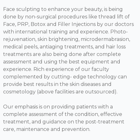
Face sculpting to enhance your beauty, is being
done by non-surgical procedures like thread lift of
Face, PRP, Botox and Filler Injections by our doctors
with international training and experience. Photo-
rejuvenation, skin brightening, microdermabrasion,
medical peels, antiaging treatments, and hair loss
treatments are also being done after complete
assessment and using the best equipment and
experience. Rich experience of our faculty
complemented by cutting- edge technology can
provide best results in the skin diseases and
cosmetology (above facilities are outsourced).
Our emphasis is on providing patients with a
complete assessment of the condition, effective
treatment, and guidance on the post-treatment
care, maintenance and prevention.