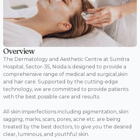
Overview
The Dermatology and Aesthetic Centre at Sumitra
Hospital, Sector-35, Noida is designed to provide a
comprehensive range of medical and surgical,skin
and hair care. Supported by the cutting-edge
technology, we are committed to provide patients
with the best possible care and results.
All skin imperfections including pigmentation, skin
sagging, marks, scars, pores, acne etc. are being
treated by the best doctors, to give you the desired
clear, luminous, and youthful skin.