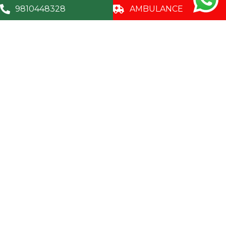
9810448328
AMBULANCE
9810448328
A – 119 – A, Sector - 35, Noida, U.P. - 201 301,
(India)
Corporate
Centers of
For Patients
Excellence
Awards &
Doctors
Certificates
Internal
Medicine
Patients
CSR Activites
Guidelines
Obstetrics and
Careers
Gynaecology
Patient &