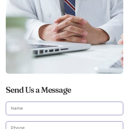
Send Us a Message