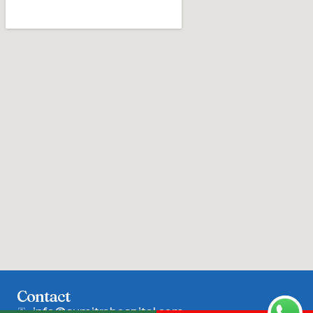
Contact
info@sumitrahospital.com