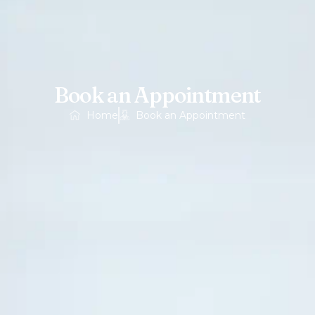
Book an Appointment
Home
Book an Appointment