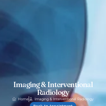
Imaging & Interventional
Radiology
Home
Imaging & Interventional Radiology
Book An Appointment