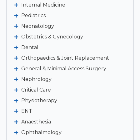
Internal Medicine
Pediatrics
Neonatology
Obstetrics & Gynecology
Dental
Orthopaedics & Joint Replacement
General & Minimal Access Surgery
Nephrology
Critical Care
Physiotherapy
ENT
Anaesthesia
Ophthalmology