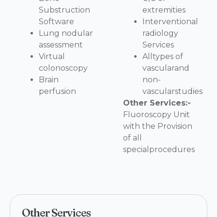
Substruction
extremities
Software
Interventional
Lung nodular
radiology
assessment
Services
Virtual
Alltypes of
colonoscopy
vascularand
Brain
non-
perfusion
vascularstudies
Other Services:-
Fluoroscopy Unit
with the Provision
of all
specialprocedures
Other Services