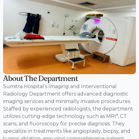
About The Department
Sumitra Hospital’s Imaging and Interventional
Radiology Department offers advanced diagnostic
imaging services and minimally invasive procedures.
Staffed by experienced radiologists, the department
utilizes cutting-edge technology such as MRI*, CT
scans, and fluoroscopy for precise diagnosis. They
specialize in treatments like angioplasty, biopsy, and
tumor ablation, ensuring comprehensive patient