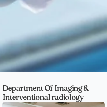
Department Of Imaging &
Interventional radiology