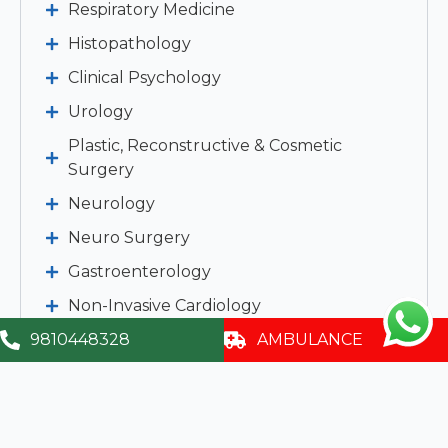
Respiratory Medicine
Histopathology
Clinical Psychology
Urology
Plastic, Reconstructive & Cosmetic
Surgery
Neurology
Neuro Surgery
Gastroenterology
Non-Invasive Cardiology
Dietetics & Nutrition
9810448328
AMBULANCE
Haematology
IVF & infertility
Emergency Medicine