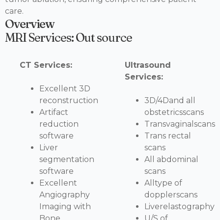
care.
Overview
MRI Services: Out source
CT Services:
Ultrasound
Services:
Excellent 3D
reconstruction
3D/4Dand all
Artifact
obstetricsscans
reduction
Transvaginalscans
software
Trans rectal
Liver
scans
segmentation
All abdominal
software
scans
Excellent
Alltype of
Angiography
dopplerscans
Imaging with
Liverelastography
Bone
U/S of