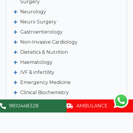
Surgery
Neurology
Neuro Surgery
Gastroenterology
Non-Invasive Cardiology
Dietetics & Nutrition
Haematology
IVF & infertility
Emergency Medicine
Clinical Biochemistry
Clinical Pathology
9810448328
AMBULANCE
Imaging & Interventional Radiology
Clinical Micro Biology & Cytology
Child Development & Rehabilitation