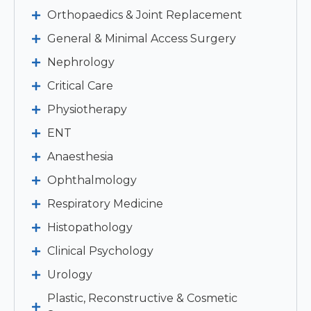
Orthopaedics & Joint Replacement
General & Minimal Access Surgery
Nephrology
Critical Care
Physiotherapy
ENT
Anaesthesia
Ophthalmology
Respiratory Medicine
Histopathology
Clinical Psychology
Urology
Plastic, Reconstructive & Cosmetic