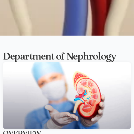
Department of Nephrology
OVERVIEW