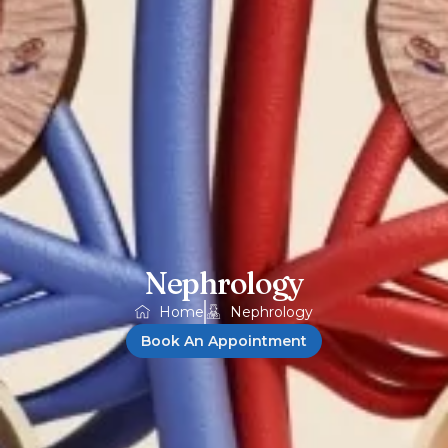
Nephrology
Home
Nephrology
Book An Appointment