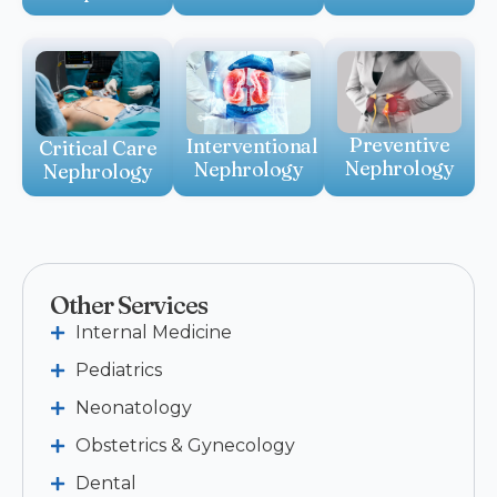
Preventive
Interventional
Critical Care
Nephrology
Nephrology
Nephrology
Other Services
Internal Medicine
Pediatrics
Neonatology
Obstetrics & Gynecology
Dental