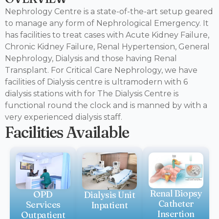
Nephrology Centre is a state-of-the-art setup geared
to manage any form of Nephrological Emergency. It
has facilities to treat cases with Acute Kidney Failure,
Chronic Kidney Failure, Renal Hypertension, General
Nephrology, Dialysis and those having Renal
Transplant. For Critical Care Nephrology, we have
facilities of Dialysis centre is ultramodern with 6
dialysis stations with for The Dialysis Centre is
functional round the clock and is manned by with a
very experienced dialysis staff.
Facilities Available
Renal Biopsy
OPD
Dialysis Unit
Catheter
Services
Inpatient
Insertion
Outpatient