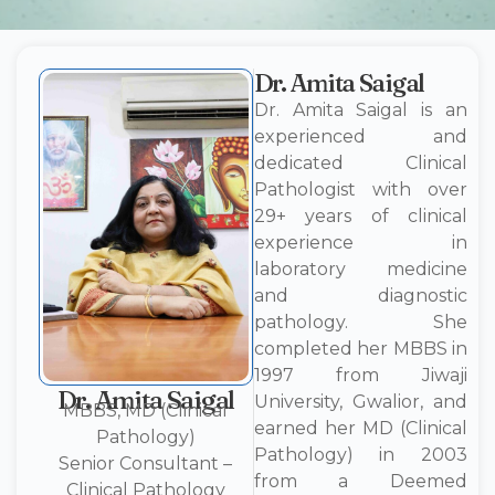
Dr. Amita Saigal
Dr. Amita Saigal is an
experienced and
dedicated Clinical
Pathologist with over
29+ years of clinical
experience in
laboratory medicine
and diagnostic
pathology. She
completed her MBBS in
1997 from Jiwaji
Dr. Amita Saigal
University, Gwalior, and
MBBS, MD (Clinical
earned her MD (Clinical
Pathology)
Pathology) in 2003
Senior Consultant –
from a Deemed
Clinical Pathology