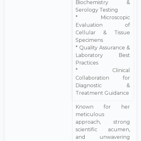
Biochemistry &
Serology Testing
* Microscopic
Evaluation of
Cellular & Tissue
Specimens
* Quality Assurance &
Laboratory Best
Practices
* Clinical
Collaboration for
Diagnostic &
Treatment Guidance
Known for her
meticulous
approach, strong
scientific acumen,
and unwavering