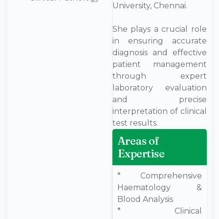
University, Chennai.
She plays a crucial role
in ensuring accurate
diagnosis and effective
patient management
through expert
laboratory evaluation
and precise
interpretation of clinical
test results.
Areas of
Expertise
* Comprehensive
Haematology &
Blood Analysis
* Clinical