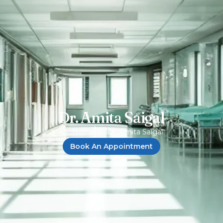
Dr. Amita Saigal
Home
Dr. Amita Saigal
Book An Appointment