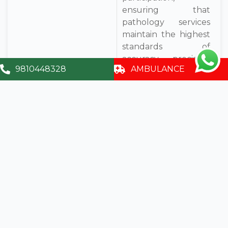
ensuring that
pathology services
maintain the highest
standards of
accuracy, precision,
9810448328
AMBULANCE
and patient safety.
Book An
Appointment
Contact
info@sumitrahospital.com
9810448328
A – 119 – A, Sector - 35, Noida, U.P. - 201 301,
(India)