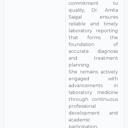
commitment to
quality, Dr. Amita
Saigal ensures
reliable and timely
laboratory reporting
that forms the
foundation of
accurate diagnosis
and treatment
planning.
She remains actively
engaged with
advancements in
laboratory medicine
through continuous
professional
development and
academic
participation,